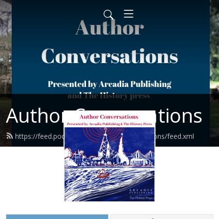
Author Conversations
https://feed.podbean.com/authorconversations/feed.xml