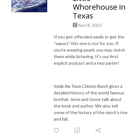
Whorehouse in
Texas
Nov 8, 2023
If you get offended easily or get the
"vapors" this one is not for you. If
you're wearing pearls you may clutch
them while listening. It's our first
explicit podcast and a two parter!
Inside the Texas Chicken Ranch
gives a
detailed history of the world famous
brothel. Jenni and Jonny talk about
the book and author. We also tell
some of the history of the ranch's rise
and fall.