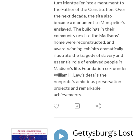
turn Montpelier into a monument to
the Father of the Constitution. Over
the next decade, the site also
became a monument to Montpelier’s
enslaved. The buildings in their
community next to the Madisons’
home were reconstructed, and
award-winning exhibits dramatically
illustrate the tragedy of slavery and
essential role of enslaved people in
Madison’s life. Foundation co-founder
William H. Lewis details the
nonprofit’s ambitious preservation
projects and remarkable
achievements.
Gettysburg’s Lost