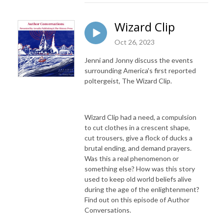
Wizard Clip
Oct 26, 2023
Jenni and Jonny discuss the events
surrounding America's first reported
poltergeist, The Wizard Clip.
Wizard Clip had a need, a compulsion
to cut clothes in a crescent shape,
cut trousers, give a flock of ducks a
brutal ending, and demand prayers.
Was this a real phenomenon or
something else? How was this story
used to keep old world beliefs alive
during the age of the enlightenment?
Find out on this episode of Author
Conversations.