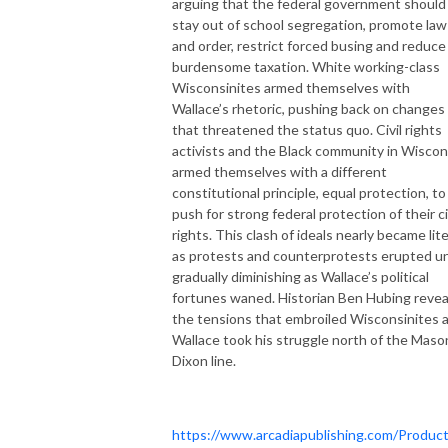
arguing that the federal government should
stay out of school segregation, promote law
and order, restrict forced busing and reduce
burdensome taxation. White working-class
Wisconsinites armed themselves with
Wallace’s rhetoric, pushing back on changes
that threatened the status quo. Civil rights
activists and the Black community in Wiscon
armed themselves with a different
constitutional principle, equal protection, to
push for strong federal protection of their ci
rights. This clash of ideals nearly became lite
as protests and counterprotests erupted un
gradually diminishing as Wallace’s political
fortunes waned. Historian Ben Hubing revea
the tensions that embroiled Wisconsinites 
Wallace took his struggle north of the Maso
Dixon line.
https://www.arcadiapublishing.com/Product