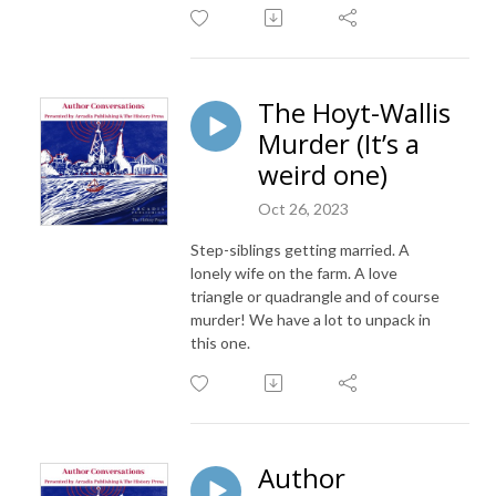
The Hoyt-Wallis
Murder (It’s a
weird one)
Oct 26, 2023
Step-siblings getting married. A
lonely wife on the farm. A love
triangle or quadrangle and of course
murder! We have a lot to unpack in
this one.
Author