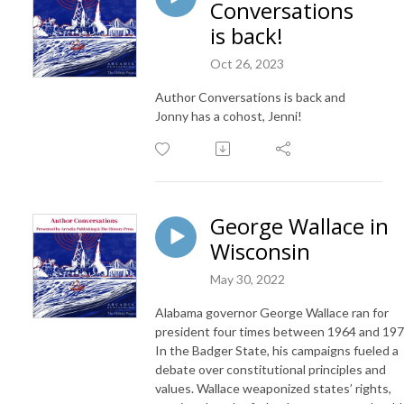
Conversations
is back!
Oct 26, 2023
Author Conversations is back and
Jonny has a cohost, Jenni!
George Wallace in
Wisconsin
May 30, 2022
Alabama governor George Wallace ran for
president four times between 1964 and 197
In the Badger State, his campaigns fueled a
debate over constitutional principles and
values. Wallace weaponized states’ rights,