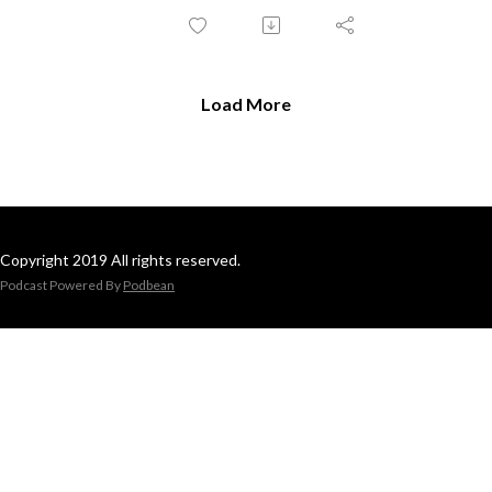
Load More
Copyright 2019 All rights reserved.
Podcast Powered By
Podbean