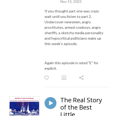
Nov 15, 2023
If you thought part one was crazy
wait until you listen to part 2.
Undercover newsmen, angry
prostitutes, armed cowboys, angry
sheriffs, a sketchy media personality
and hypocritical politicians make up
this week's episode.
Again this episode is rated "E" for
explicit.
The Real Story
of the Best
Little