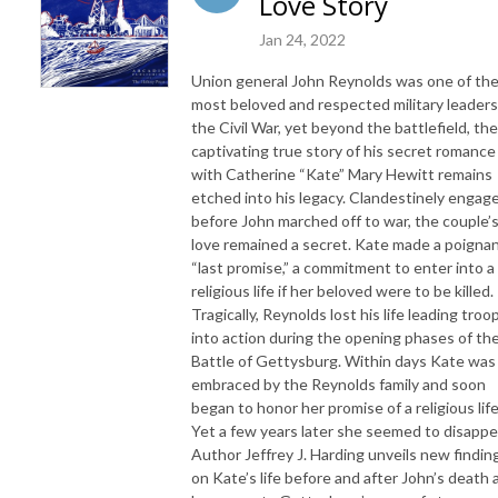
Love Story
Jan 24, 2022
Union general John Reynolds was one of th
most beloved and respected military leaders
the Civil War, yet beyond the battlefield, the
captivating true story of his secret romance
with Catherine “Kate” Mary Hewitt remains
etched into his legacy. Clandestinely engag
before John marched off to war, the couple’
love remained a secret. Kate made a poigna
“last promise,” a commitment to enter into a
religious life if her beloved were to be killed.
Tragically, Reynolds lost his life leading troo
into action during the opening phases of th
Battle of Gettysburg. Within days Kate was
embraced by the Reynolds family and soon
began to honor her promise of a religious life
Yet a few years later she seemed to disappe
Author Jeffrey J. Harding unveils new findin
on Kate’s life before and after John’s death 