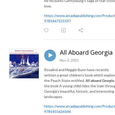
he recounts Gettysburg’s saga of star-cros
love.
https://www.arcadiapublishing.com/Product
9781467151597
All Aboard Georgia
Nov 3, 2021
Rosalind and Maggie Bunn have recently
written a great children’s book which explor
the Peach State entitled,
All aboard Georgia
the book A young child rides the train throu
Georgia's beautiful, historic, and interesting
landscapes.
https://www.arcadiapublishing.com/Product
9781455626144