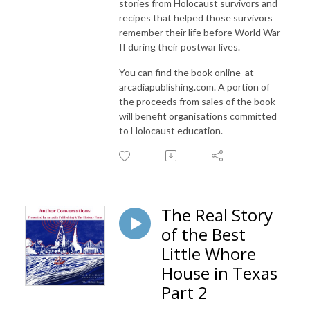
stories from Holocaust survivors and
recipes that helped those survivors
remember their life before World War
II during their postwar lives.
You can find the book online at
arcadiapublishing.com. A portion of
the proceeds from sales of the book
will benefit organisations committed
to Holocaust education.
The Real Story
of the Best
Little Whore
House in Texas
Part 2