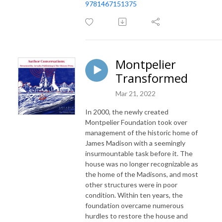
9781467151375
Montpelier
Transformed
Mar 21, 2022
In 2000, the newly created
Montpelier Foundation took over
management of the historic home of
James Madison with a seemingly
insurmountable task before it. The
house was no longer recognizable as
the home of the Madisons, and most
other structures were in poor
condition. Within ten years, the
foundation overcame numerous
hurdles to restore the house and