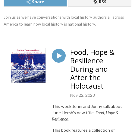
Share
RSS
Join us as we have conversations with local history authors all across 
America to learn how local history is national history.
Food, Hope &
Resilience
During and
After the
Holocaust
Nov 22, 2023
This week Jenni and Jonny talk about
June Hersh's new title,
Food, Hope &
Resilience.
This book features a collection of